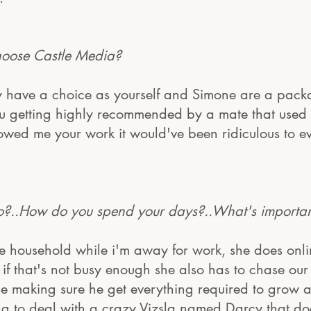
oose Castle Media?
y have a choice as yourself and Simone are a pac
you getting highly recommended by a mate that used 
owed me your work it would've been ridiculous to e
..How do you spend your days?..What's important 
e household while i'm away for work, she does onli
f that's not busy enough she also has to chase our 
e making sure he get everything required to grow an
ng to deal with a crazy Vizsla named Darcy that do