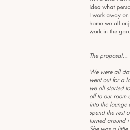
idea what pers
I work away on 
home we all enj
work in the gar
The proposal...
We were all dow
went out for a l
we all started 
off to our room
into the lounge
spend the rest o
turned around i
She was a little