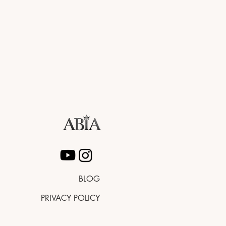
BLOG
PRIVACY POLICY