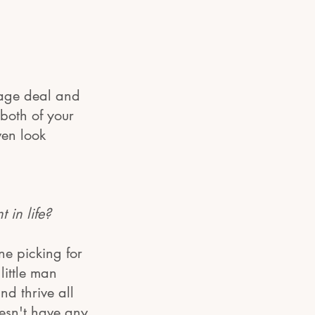
kage deal and
both of your
ven look
in life?
ne picking for
little man
d thrive all
esn't have any