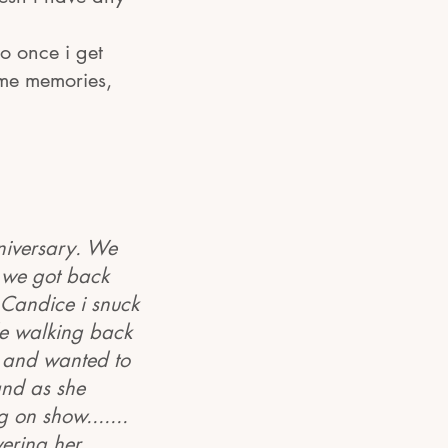
o once i get
me memories,
niversary. We
e we got back
 Candice i snuck
le walking back
r and wanted to
and as she
 on show.......
vering her