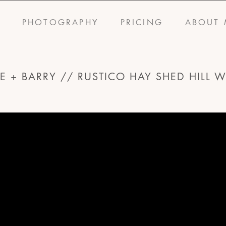
S
PHOTOGRAPHY
PRICING
ABOUT 
E + BARRY // RUSTICO HAY SHED HILL 