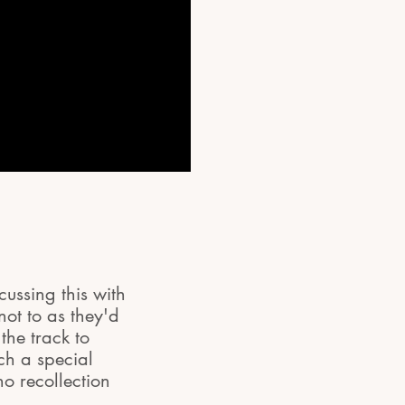
cussing this with
not to as they'd
he track to
ch a special
o recollection