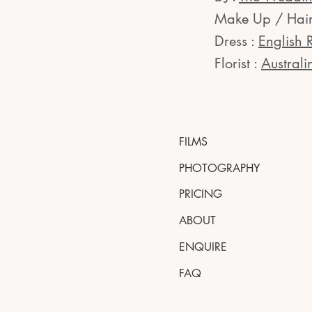
Make Up / Hair
Dress :
English 
Florist :
Australi
FILMS
PHOTOGRAPHY
PRICING
ABOUT
ENQUIRE
FAQ