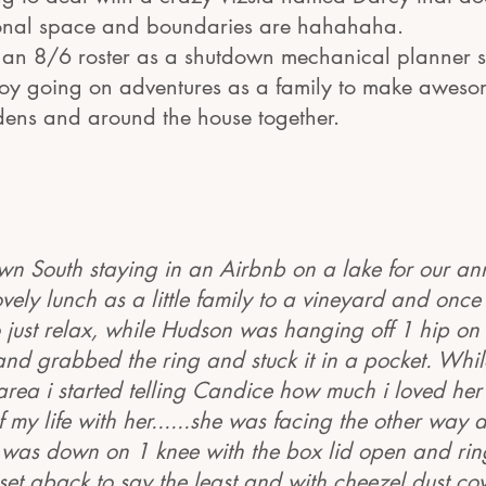
onal space and boundaries are hahahaha.
an 8/6 roster as a shutdown mechanical planner s
oy going on adventures as a family to make aweso
dens and around the house together.
n South staying in an Airbnb on a lake for our an
ovely lunch as a little family to a vineyard and onc
to just relax, while Hudson was hanging off 1 hip on
 and grabbed the ring and stuck it in a pocket. Whi
 area i started telling Candice how much i loved he
f my life with her......she was facing the other way 
 was down on 1 knee with the box lid open and ring
 set aback to say the least and with cheezel dust co