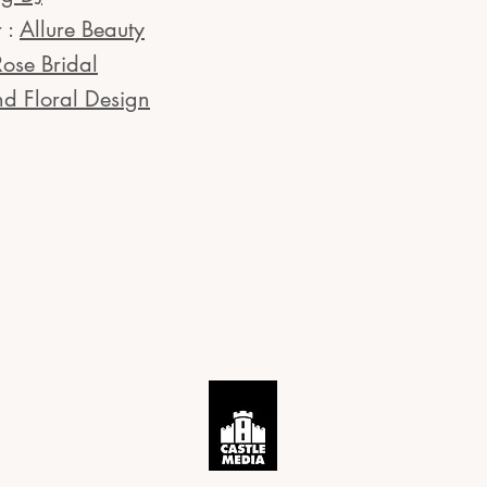
 :
Allure Beauty
Rose Bridal
nd Floral Design