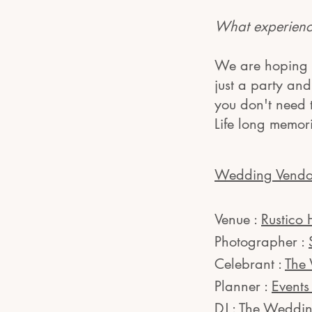
What experience
We are hoping t
just a party an
you don't need
Life long memor
Wedding Vendo
Venue :
Rustico 
Photographer :
Celebrant :
The
Planner :
Event
DJ :
The Weddin