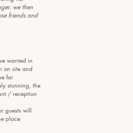
inger. we then
ose friends and
we wanted in
n on site and
ue far
ly stunning, the
nt / reception
r guests will
he place