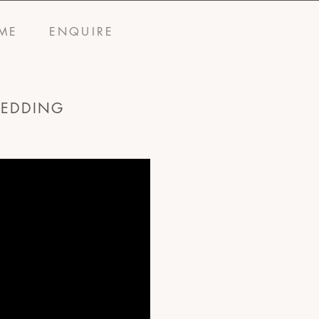
ME
ENQUIRE
WEDDING