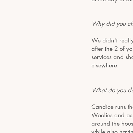
Why did you ch
We didn't reall
after the 2 of 
services and sh
elsewhere.
What do you do?
Candice runs th
Woolies and as i
around the hous
while also havi