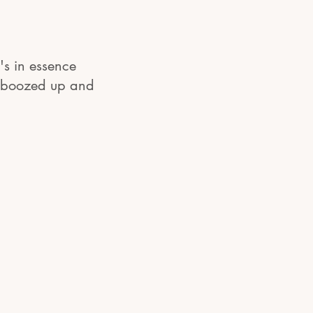
's in essence
, boozed up and