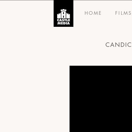
HOME
FILM
CANDIC