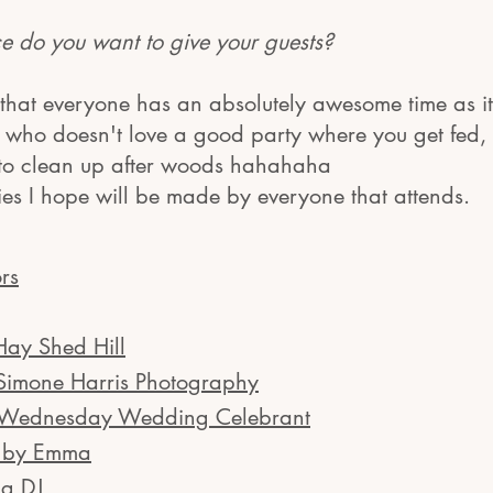
 do you want to give your gues
ts?
hat everyone has an absolutely awesome time as it
d who doesn't love a good party where you get fed
 to clean up after woods hahahaha
ies I hope will be made by everyone that attends.
rs
Hay Shed Hill
Simone Harris Photography
 Wednesday Wedding Celebrant
s by Emma
g DJ