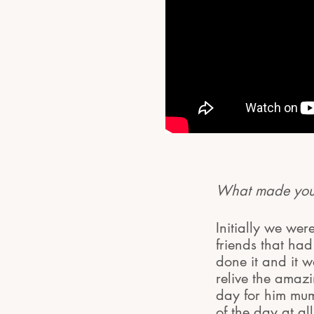
What made you 
Initially we wer
friends that ha
done it and it 
relive the ama
day for him mum
of the day at all