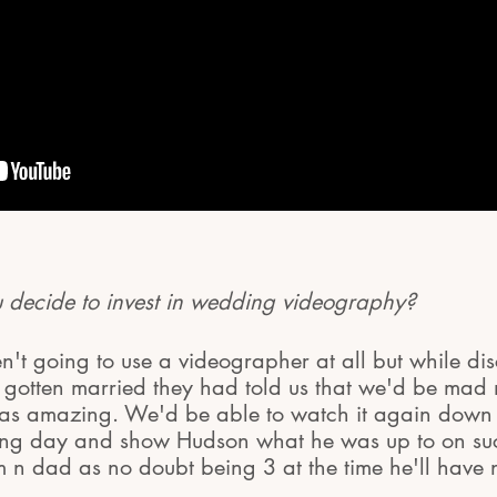
decide to invest in wedding videography?
en't going to use a videographer at all but while dis
d gotten married they had told us that we'd be mad 
was amazing. We'd be able to watch it again down t
zing day and show Hudson what he was up to on su
 n dad as no doubt being 3 at the time he'll have n
.