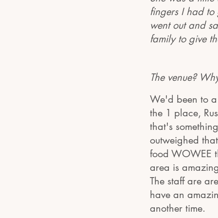
fingers I had to
went out and sa
family to give 
The venue? Why
We'd been to a 
the 1 place, Ru
that's something
outweighed that
food WOWEE that
area is amazin
The staff are ar
have an amazing
another time.