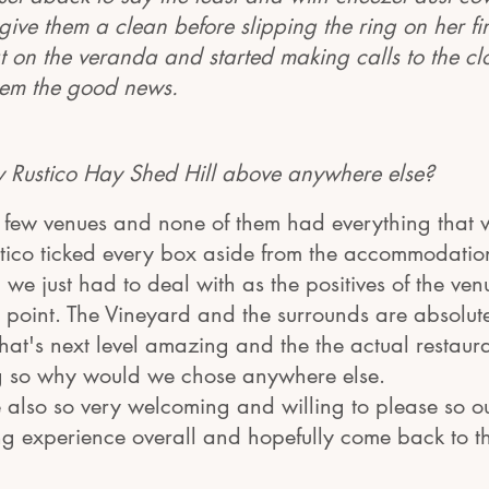
 give them a clean before slipping the ring on her f
t on the veranda and started making calls to the cl
them the good news.
 Rustico Hay Shed Hill above anywhere else?
few venues and none of them had everything that 
stico ticked every box aside from the accommodatio
 we just had to deal with as the positives of the ven
 point. The Vineyard and the surrounds are absolute
's next level amazing and the the actual restaura
g so why would we chose anywhere else.
e also so very welcoming and willing to please so ou
 experience overall and hopefully come back to t