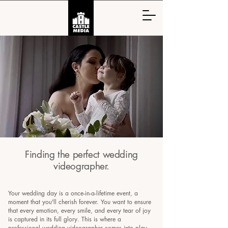
Finding the perfect wedding
videographer.
Your wedding day is a once-in-a-lifetime event, a
moment that you'll cherish forever. You want to ensure
that every emotion, every smile, and every tear of joy
is captured in its full glory. This is where a
professional wedding videographer comes into play.