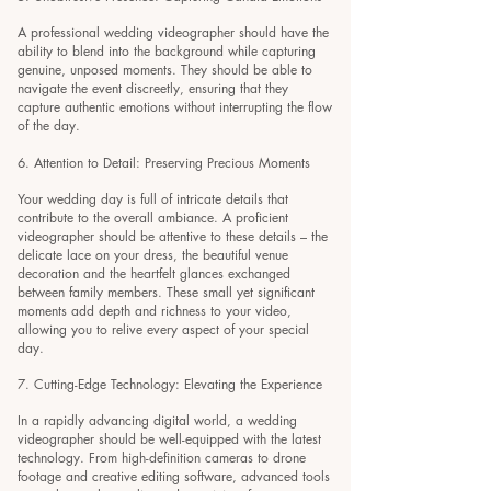
A professional wedding videographer should have the
ability to blend into the background while capturing
genuine, unposed moments. They should be able to
navigate the event discreetly, ensuring that they
capture authentic emotions without interrupting the flow
of the day.
6. Attention to Detail: Preserving Precious Moments
Your wedding day is full of intricate details that
contribute to the overall ambiance. A proficient
videographer should be attentive to these details – the
delicate lace on your dress, the beautiful venue
decoration and the heartfelt glances exchanged
between family members. These small yet significant
moments add depth and richness to your video,
allowing you to relive every aspect of your special
day.
7. Cutting-Edge Technology: Elevating the Experience
In a rapidly advancing digital world, a wedding
videographer should be well-equipped with the latest
technology. From high-definition cameras to drone
footage and creative editing software, advanced tools