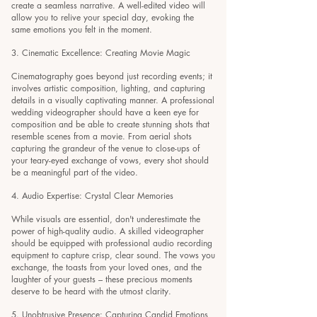
create a seamless narrative. A well-edited video will
allow you to relive your special day, evoking the
same emotions you felt in the moment.
3. Cinematic Excellence: Creating Movie Magic
Cinematography goes beyond just recording events; it
involves artistic composition, lighting, and capturing
details in a visually captivating manner. A professional
wedding videographer should have a keen eye for
composition and be able to create stunning shots that
resemble scenes from a movie. From aerial shots
capturing the grandeur of the venue to close-ups of
your teary-eyed exchange of vows, every shot should
be a meaningful part of the video.
4. Audio Expertise:
Crystal Clear Memories
While visuals are essential, don't underestimate the
power of high-quality audio. A skilled videographer
should be equipped with professional audio recording
equipment to capture crisp, clear sound. The vows you
exchange, the toasts from your loved ones, and the
laughter of your guests – these precious moments
deserve to be heard with the utmost clarity.
5. Unobtrusive Presence: Capturing Candid Emotions