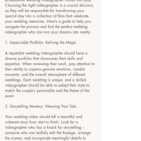
Choosing the right videographer is a crucial decision,
as they will be responsible for transforming your
special day into a collection of films that celebrate
your wedding memories. Here's a guide to help you
navigate the process and find the perfect wedding
videographer who can turn your dreams into reality.
1. Impeccable Portfolio: Reliving the Magic
A reputable wedding videographer should have a
diverse portfolio that showcases their skills and
expertise. When reviewing their work, pay attention to
their ability to capture genuine emotions, candid
moments, and the overall atmosphere of different
weddings. Each wedding is unique, and a skilled
videographer should be able to adapt their style to
match the couple's personality and the theme of the
event.
2. Storytelling Mastery: Weaving Your Tale
Your wedding video should tell a beautiful and
coherent story from start to finish. Look for a
videographer who has a knack for storytelling –
someone who can skilfully edit the footage, arrange
the scenes, and incorporate meaningful details to