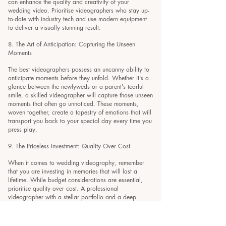
can enhance the quality and creativity of your
wedding video. Prioritise videographers who stay up-
to-date with industry tech and use modern equipment
to deliver a visually stunning result.
8. The Art of Anticipation: Capturing the Unseen
Moments
The best videographers possess an uncanny ability to
anticipate moments before they unfold. Whether it's a
glance between the newlyweds or a parent's tearful
smile, a skilled videographer will capture those unseen
moments that often go unnoticed. These moments,
woven together, create a tapestry of emotions that will
transport you back to your special day every time you
press play.
9. The Priceless Investment: Quality Over Cost
When it comes to wedding videography, remember
that you are investing in memories that will last a
lifetime. While budget considerations are essential,
prioritise quality over cost. A professional
videographer with a stellar portfolio and a deep
passion for their craft is worth their weight in gold.
After all, your wedding video will become a cherished
heirloom that you'll share with generations to come.