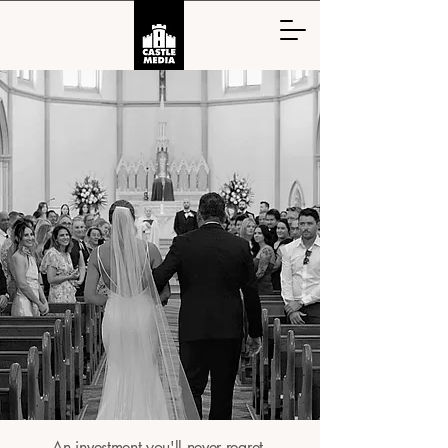
An investment you'll never regret.