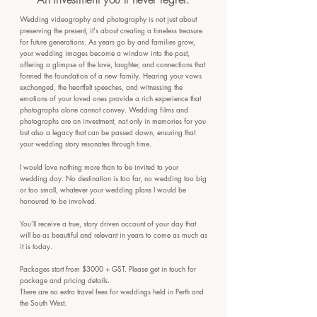
Wedding videography and photography is not just about
preserving the present, it's about creating a timeless treasure
for future generations. As years go by and families grow,
your wedding images become a window into the past,
offering a glimpse of the love, laughter, and connections that
formed the foundation of a new family. Hearing your vows
exchanged, the heartfelt speeches, and witnessing the
emotions of your loved ones provide a rich experience that
photographs alone cannot convey. Wedding films and
photographs are an investment, not only in memories for you
but also a legacy that can be passed down, ensuring that
your wedding story resonates through time.
I would love nothing more than to be invited to your
wedding day. No destination is too far, no wedding too big
or too small, whatever your wedding plans I would be
honoured to be involved.
You’ll receive a true, story driven account of your day that
will be as beautiful and relevant in years to come as much as
it is today.
Packages start from $3000 + GST. Please get in touch for
package and pricing details.
There are no extra travel fees for weddings held in Perth and
the South West.