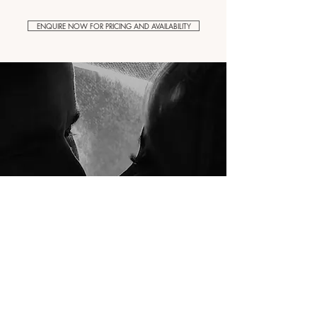
ENQUIRE NOW FOR PRICING AND AVAILABILITY
"A great eye for detail"
I honestly, hand on my heart, can't thank Dave enough for
being our videographer. He's so creative, passionate and
talented and has a great eye for detail. He somehow
captured all the emotion and every special memory. Would
highly recommend.
Thank you!
Danni + Scott