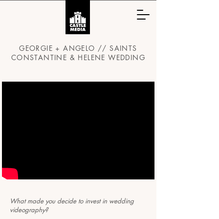
GEORGIE + ANGELO // SAINTS
CONSTANTINE & HELENE WEDDING
What made you decide to invest in wedding
videography?