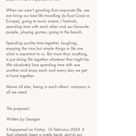
When we aren't grinding that corporate life, we
are living our best life travelling (to East Coast or
Europe), going to music events / festivals,
spending time with each other and our favourite
people, playing games, going to the beach.
Spending quality time together, laughing,
enjoying the nice but simple things in life are
what is important to us. But more than anything,
is just doing life together whatever that might be.
We absolutely love spending time with one
another and enjoy each and every day we get
to have together.
Above all else, being in each others' company is
all we need.
The proposal...
Written by Georgie
It happened on Friday, 16 February 2024. It
had already been a pretty hectic start to our