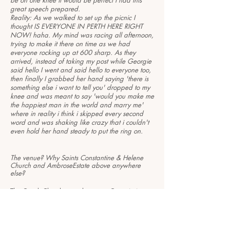
be on one knee it would be perfect I had this
great speech prepared.
Reality: As we walked to set up the picnic I
thought IS EVERYONE IN PERTH HERE RIGHT
NOW! haha. My mind was racing all afternoon,
trying to make it there on time as we had
everyone rocking up at 600 sharp. As they
arrived, instead of taking my post while Georgie
said hello I went and said hello to everyone too,
then finally I grabbed her hand saying 'there is
something else i want to tell you' dropped to my
knee and was meant to say 'would you make me
the happiest man in the world and marry me'
where in reality i think i skipped every second
word and was shaking like crazy that i couldn't
even hold her hand steady to put the ring on.
The venue? Why Saints Constantine & Helene
Church and AmbroseEstate above anywhere
else?
The Greek Church was chosen as Georgie is
Greek Orthodox and wanted to do it for her Dad
who unfortunately passed away last year.
As for Ambrose Estate, well we wanted bright,