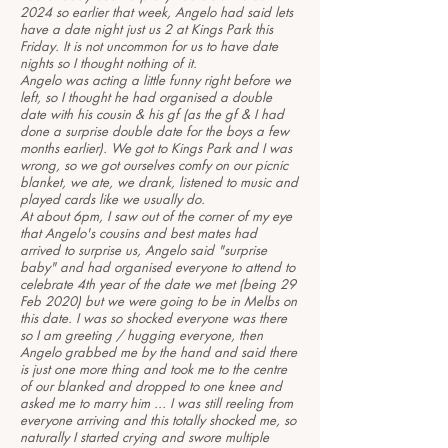
2024 so earlier that week, Angelo had said lets
have a date night just us 2 at Kings Park this
Friday. It is not uncommon for us to have date
nights so I thought nothing of it.
Angelo was acting a little funny right before we
left, so I thought he had organised a double
date with his cousin & his gf (as the gf & I had
done a surprise double date for the boys a few
months earlier). We got to Kings Park and I was
wrong, so we got ourselves comfy on our picnic
blanket, we ate, we drank, listened to music and
played cards like we usually do.
At about 6pm, I saw out of the corner of my eye
that Angelo's cousins and best mates had
arrived to surprise us, Angelo said "surprise
baby" and had organised everyone to attend to
celebrate 4th year of the date we met (being 29
Feb 2020) but we were going to be in Melbs on
this date. I was so shocked everyone was there
so I am greeting / hugging everyone, then
Angelo grabbed me by the hand and said there
is just one more thing and took me to the centre
of our blanked and dropped to one knee and
asked me to marry him ... I was still reeling from
everyone arriving and this totally shocked me, so
naturally I started crying and swore multiple