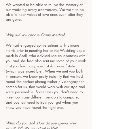
We wanted to be able to re live the memory of
our wedding every anniversary. We want to be
able to hear voices of love ones even after they
are gone.
Why did you choose Castle Media?
We had engaged conversations with Simone
Harris prior to meeting her at the Wedding expo
back in April, who advised she collaborates with
you and she had also sent me some of your work
that you had completed at Ambrose Estate
(which was incredible). When we met you both
in person, we knew pretty instantly that we had
found the perfect photographer / videographer
combo for us, that would work with our style and
were personable. Sometimes you don't need to
meet too many different vendors to compare,
and you just need to trust your gut when you
know you have found the right one.​
What do you do?..How do you spend your
days?..What's important in life?