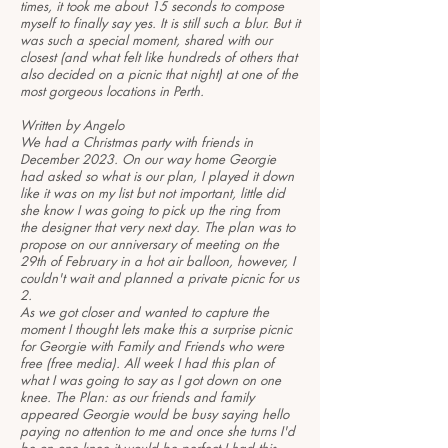
times, it took me about 15 seconds to compose
myself to finally say yes. It is still such a blur. But it
was such a special moment, shared with our
closest (and what felt like hundreds of others that
also decided on a picnic that night) at one of the
most gorgeous locations in Perth.
Written by Angelo
We had a Christmas party with friends in
December 2023. On our way home Georgie
had asked so what is our plan, I played it down
like it was on my list but not important, little did
she know I was going to pick up the ring from
the designer that very next day. The plan was to
propose on our anniversary of meeting on the
29th of February in a hot air balloon, however, I
couldn't wait and planned a private picnic for us
2.
As we got closer and wanted to capture the
moment I thought lets make this a surprise picnic
for Georgie with Family and Friends who were
free (free media). All week I had this plan of
what I was going to say as I got down on one
knee. The Plan: as our friends and family
appeared Georgie would be busy saying hello
paying no attention to me and once she turns I'd