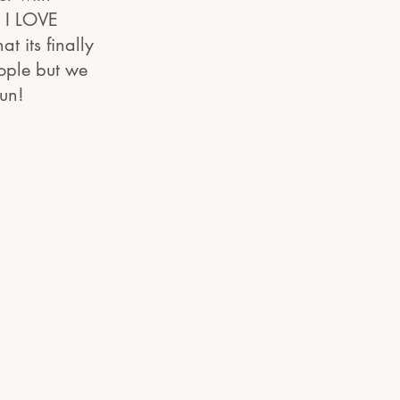
d I LOVE
t its finally
ople but we
fun!