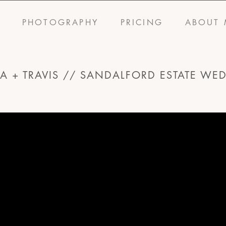
S
PHOTOGRAPHY
PRICING
ABOUT 
SA + TRAVIS // SANDALFORD ESTATE WE