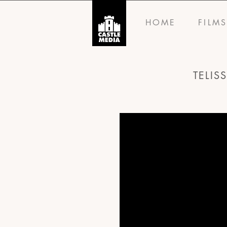
HOME
FILM
TELIS