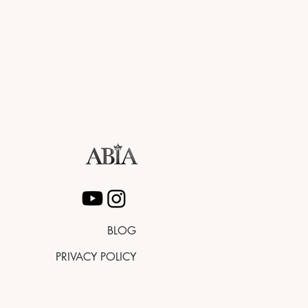
BLOG
PRIVACY POLICY