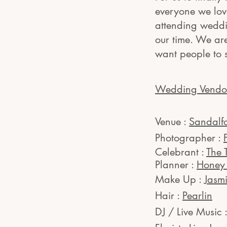
everyone we love
attending weddin
our time. We ar
want people to 
Wedding Vendo
Venue :
Sandalf
Photographer :
Celebrant :
The 
Planner :
Honey 
Make Up :
Jasm
Hair :
Pearlin
DJ / Live Music 