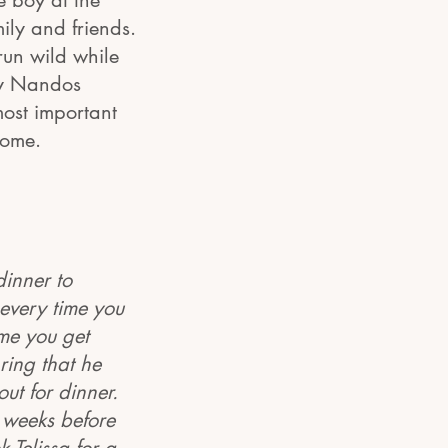
e boy at the
ily and friends.
 run wild while
ky Nandos
most important
home.
dinner to
 every time you
ime you get
ring that he
out for dinner.
w weeks before