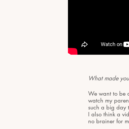
What made you 
We want to be ab
watch my parent
such a big day 
I also think a v
no brainer for m