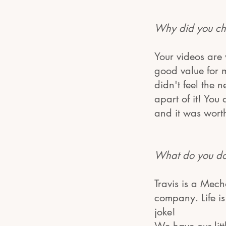
Why did you ch
Your videos are
good value for 
didn't feel the 
apart of it! You
and it was worth 
What do you do?
Travis is a Mech
company. Life i
joke!