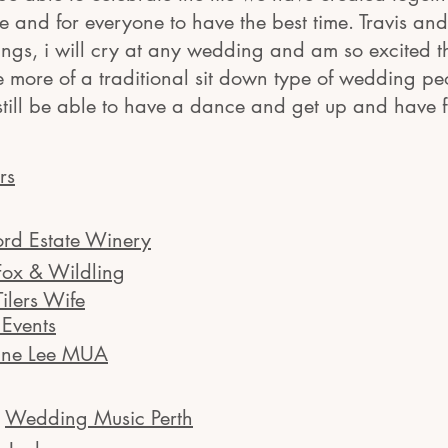
 and for everyone to have the best time. Travis an
gs, i will cry at any wedding and am so excited tha
e more of a traditional sit down type of wedding pe
still be able to have a dance and get up and have 
rs
ord Estate Winery
Fox & Wildling
Tilers Wife
Events
ine Lee MUA
:
Wedding Music Perth