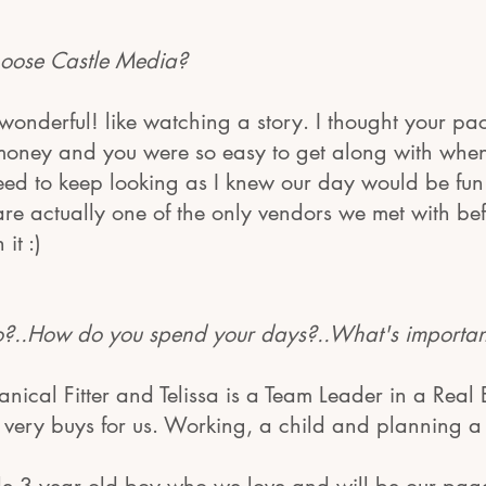
oose Castle Media?
 wonderful! like watching a story. I thought your p
money and you were so easy to get along with when
need to keep looking as I knew our day would be fu
 are actually one of the only vendors we met with b
it :)
..How do you spend your days?..What's important 
anical Fitter and Telissa is a Team Leader in a Real 
s very buys for us. Working, a child and planning 