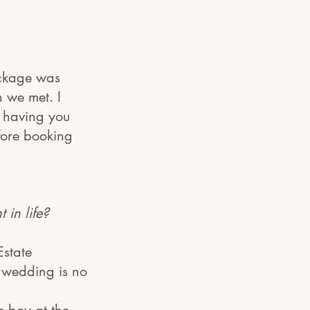
ackage was
 we met. I
n having you
efore booking
in life?
Estate
a wedding is no