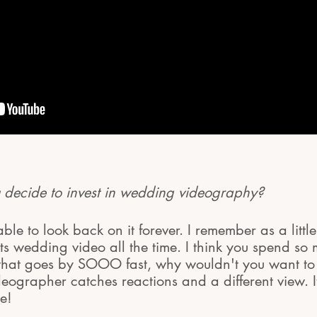
decide to invest in wedding videography?
le to look back on it forever. I remember as a little
s wedding video all the time. I think you spend s
that goes by SOOO fast, why wouldn't you want to 
ideographer catches reactions and a different view. I
e!