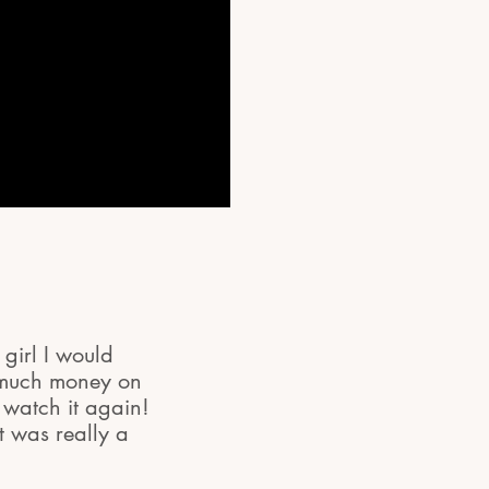
 girl I would
o much money on
watch it again!
t was really a