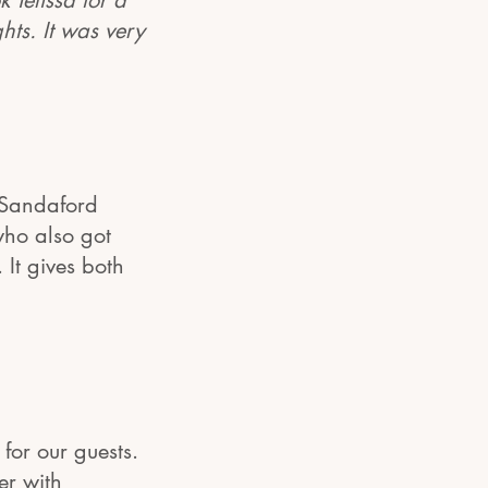
 Telissa for a
hts. It was very
o Sandaford
who also got
 It gives both
for our guests.
er with