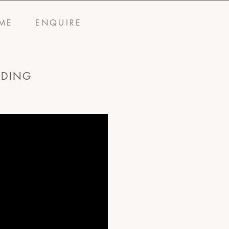
ME
ENQUIRE
DDING