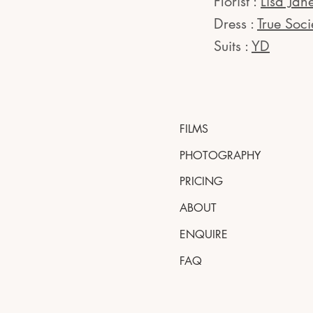
Florist :
Lisa Jan
Dress :
True Soci
Suits :
YD
FILMS
PHOTOGRAPHY
PRICING
ABOUT
ENQUIRE
FAQ