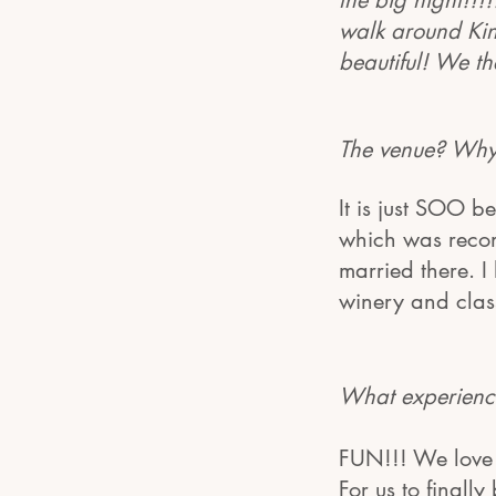
the big night!!!
walk around King
beautiful! We th
The venue? Why
It is just SOO b
which was recom
married there. I
winery and clas
What experience
FUN!!! We love 
For us to finall