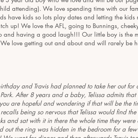
tle 3 year old boy who we love and will be our pag
ild attending). We love spending time with our fam
nds have kids so lots play dates and letting the kids
tch up! We love the AFL, going to Bunnings, chee
o and having a good laugh!!! Our little boy is the 
e! We love getting out and about and will rarely be 
 birthday and Travis had planned to take her out for 
 Park. After 8 years and a baby, Telissa admits that
you are hopeful and wondering if that will be the t
recalls being so nervous that Telissa would find the 
cks and sat with it in there the whole time they were 
nd out the ring was hidden in the bedroom for a fe