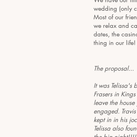
We have our lit
wedding (only ch
Most of our frie
we relax and ca
dates, the casin
thing in our lif
The proposal...
It was Telissa's
Frasers in Kings
leave the house 
engaged. Travis 
kept in in his jo
Telissa also fou