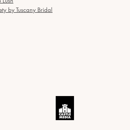
e Lush
ety by Tuscany Bridal