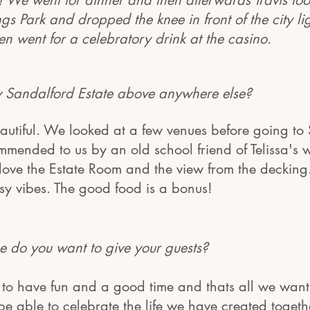
!! We went for dinner and then afterwards Travis took
s Park and dropped the knee in front of the city lig
en went for a celebratory drink at the casino.
 Sandalford Estate above anywhere else?
eautiful. We looked at a few venues before going t
mended to us by an old school friend of Telissa's 
 love the Estate Room and the view from the decking.
sy vibes. The good food is a bonus!
 do you want to give your gues
ts?
to have fun and a good time and thats all we want 
y be able to celebrate the life we have created togeth